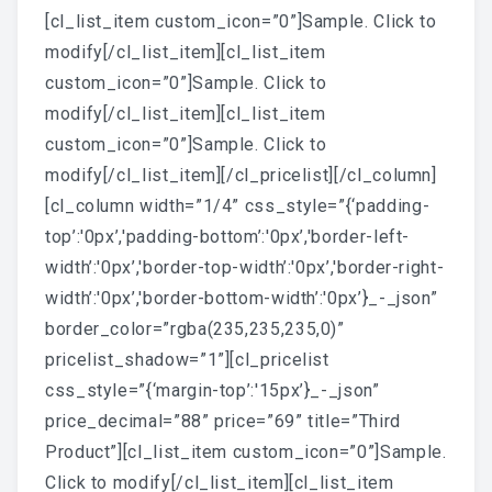
[cl_list_item custom_icon=”0”]Sample. Click to
modify[/cl_list_item][cl_list_item
custom_icon=”0”]Sample. Click to
modify[/cl_list_item][cl_list_item
custom_icon=”0”]Sample. Click to
modify[/cl_list_item][/cl_pricelist][/cl_column]
[cl_column width=”1/4” css_style=”{‘padding-
top’:'0px’,'padding-bottom’:'0px’,'border-left-
width’:'0px’,'border-top-width’:'0px’,'border-right-
width’:'0px’,'border-bottom-width’:'0px’}_-_json”
border_color=”rgba(235,235,235,0)”
pricelist_shadow=”1”][cl_pricelist
css_style=”{‘margin-top’:'15px’}_-_json”
price_decimal=”88” price=”69” title=”Third
Product”][cl_list_item custom_icon=”0”]Sample.
Click to modify[/cl_list_item][cl_list_item