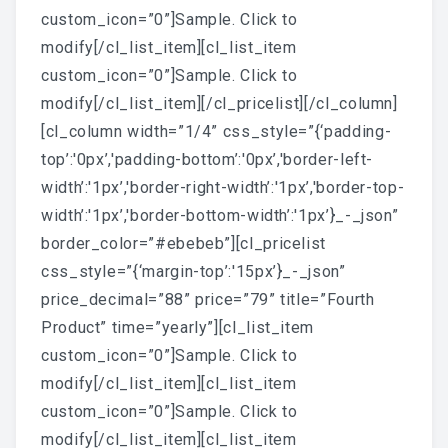
custom_icon=”0”]Sample. Click to
modify[/cl_list_item][cl_list_item
custom_icon=”0”]Sample. Click to
modify[/cl_list_item][/cl_pricelist][/cl_column]
[cl_column width=”1/4” css_style=”{‘padding-
top’:'0px’,'padding-bottom’:'0px’,'border-left-
width’:'1px’,'border-right-width’:'1px’,'border-top-
width’:'1px’,'border-bottom-width’:'1px’}_-_json”
border_color=”#ebebeb”][cl_pricelist
css_style=”{‘margin-top’:'15px’}_-_json”
price_decimal=”88” price=”79” title=”Fourth
Product” time=”yearly”][cl_list_item
custom_icon=”0”]Sample. Click to
modify[/cl_list_item][cl_list_item
custom_icon=”0”]Sample. Click to
modify[/cl_list_item][cl_list_item