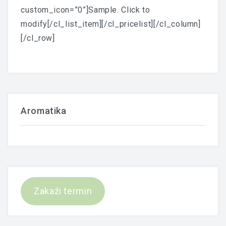
custom_icon=”0”]Sample. Click to
modify[/cl_list_item][/cl_pricelist][/cl_column]
[/cl_row]
Aromatika
Zakaži termin