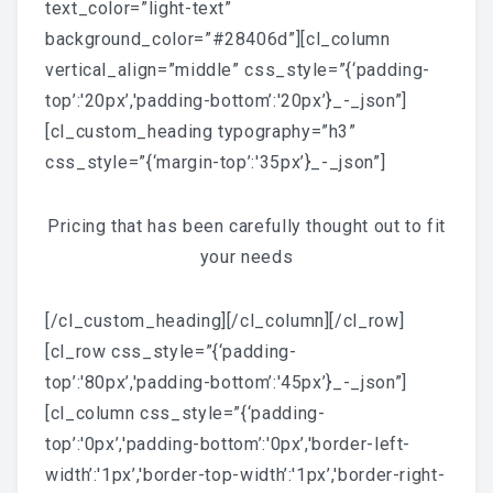
text_color=”light-text”
background_color=”#28406d”][cl_column
vertical_align=”middle” css_style=”{‘padding-
top’:'20px’,'padding-bottom’:'20px’}_-_json”]
[cl_custom_heading typography=”h3”
css_style=”{‘margin-top’:'35px’}_-_json”]
Pricing that has been carefully thought out to fit
your needs
[/cl_custom_heading][/cl_column][/cl_row]
[cl_row css_style=”{‘padding-
top’:'80px’,'padding-bottom’:'45px’}_-_json”]
[cl_column css_style=”{‘padding-
top’:'0px’,'padding-bottom’:'0px’,'border-left-
width’:'1px’,'border-top-width’:'1px’,'border-right-