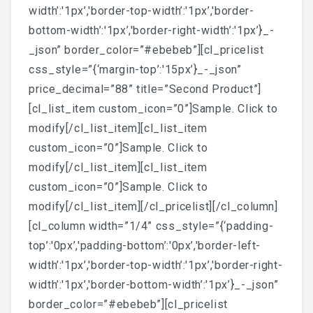
width’:'1px’,'border-top-width’:'1px’,'border-
bottom-width’:'1px’,'border-right-width’:'1px’}_-
_json” border_color=”#ebebeb”][cl_pricelist
css_style=”{‘margin-top’:'15px’}_-_json”
price_decimal=”88” title=”Second Product”]
[cl_list_item custom_icon=”0”]Sample. Click to
modify[/cl_list_item][cl_list_item
custom_icon=”0”]Sample. Click to
modify[/cl_list_item][cl_list_item
custom_icon=”0”]Sample. Click to
modify[/cl_list_item][/cl_pricelist][/cl_column]
[cl_column width=”1/4” css_style=”{‘padding-
top’:'0px’,'padding-bottom’:'0px’,'border-left-
width’:'1px’,'border-top-width’:'1px’,'border-right-
width’:'1px’,'border-bottom-width’:'1px’}_-_json”
border_color=”#ebebeb”][cl_pricelist