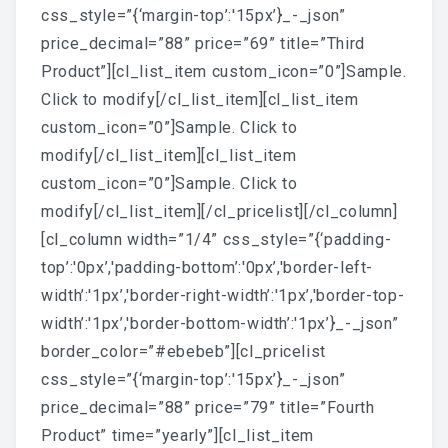
css_style=”{‘margin-top’:'15px’}_-_json”
price_decimal=”88” price=”69” title=”Third
Product”][cl_list_item custom_icon=”0”]Sample.
Click to modify[/cl_list_item][cl_list_item
custom_icon=”0”]Sample. Click to
modify[/cl_list_item][cl_list_item
custom_icon=”0”]Sample. Click to
modify[/cl_list_item][/cl_pricelist][/cl_column]
[cl_column width=”1/4” css_style=”{‘padding-
top’:'0px’,'padding-bottom’:'0px’,'border-left-
width’:'1px’,'border-right-width’:'1px’,'border-top-
width’:'1px’,'border-bottom-width’:'1px’}_-_json”
border_color=”#ebebeb”][cl_pricelist
css_style=”{‘margin-top’:'15px’}_-_json”
price_decimal=”88” price=”79” title=”Fourth
Product” time=”yearly”][cl_list_item