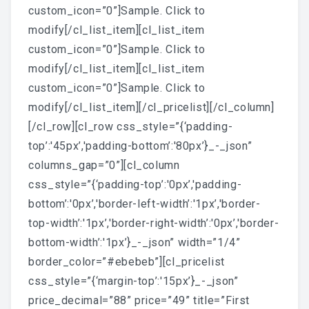
custom_icon=”0”]Sample. Click to
modify[/cl_list_item][cl_list_item
custom_icon=”0”]Sample. Click to
modify[/cl_list_item][cl_list_item
custom_icon=”0”]Sample. Click to
modify[/cl_list_item][/cl_pricelist][/cl_column]
[/cl_row][cl_row css_style=”{‘padding-
top’:'45px’,'padding-bottom’:'80px’}_-_json”
columns_gap=”0”][cl_column
css_style=”{‘padding-top’:'0px’,'padding-
bottom’:'0px’,'border-left-width’:'1px’,'border-
top-width’:'1px’,'border-right-width’:'0px’,'border-
bottom-width’:'1px’}_-_json” width=”1/4”
border_color=”#ebebeb”][cl_pricelist
css_style=”{‘margin-top’:'15px’}_-_json”
price_decimal=”88” price=”49” title=”First