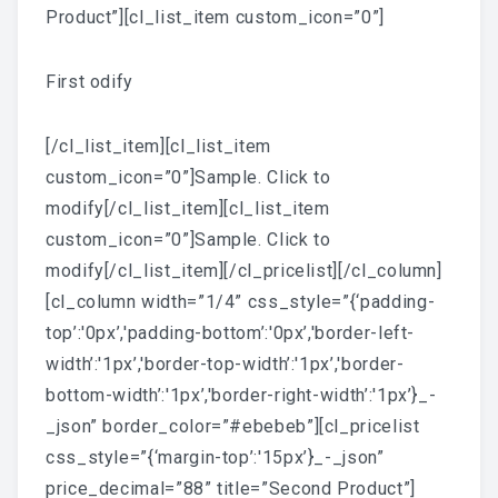
Product”][cl_list_item custom_icon=”0”]
First odify
[/cl_list_item][cl_list_item
custom_icon=”0”]Sample. Click to
modify[/cl_list_item][cl_list_item
custom_icon=”0”]Sample. Click to
modify[/cl_list_item][/cl_pricelist][/cl_column]
[cl_column width=”1/4” css_style=”{‘padding-
top’:'0px’,'padding-bottom’:'0px’,'border-left-
width’:'1px’,'border-top-width’:'1px’,'border-
bottom-width’:'1px’,'border-right-width’:'1px’}_-
_json” border_color=”#ebebeb”][cl_pricelist
css_style=”{‘margin-top’:'15px’}_-_json”
price_decimal=”88” title=”Second Product”]