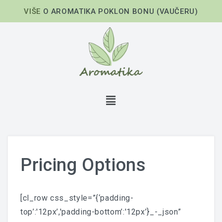
VIŠE
O AROMATIKA POKLON BONU (VAUČERU)
Pricing Options
[cl_row css_style=”{‘padding-
top’:'12px’,'padding-bottom’:'12px’}_-_json”