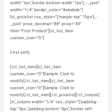
width’:'1px’,'border-bottom-width’:'1px’}_-_json”
width=”1/4” border_color=”#ebebeb”]
[cl_pricelist css_style=”{‘margin-top’:'15px’}_-
_json” price_decimal=”88” price=”49”
title=”First Product”][cl_list_item
custom_icon=”0”]
First odify
[/cl_list_item][cl_list_item
custom_icon=”0”]Sample. Click to
modify[/cl_list_item][cl_list_item
custom_icon=”0”]Sample. Click to
modify[/cl_list_item][/cl_pricelist][/cl_column]
[cl_column width=”1/4” css_style=”{‘padding-
top’:'0px’,'padding-bottom’:'0px’,'border-left-